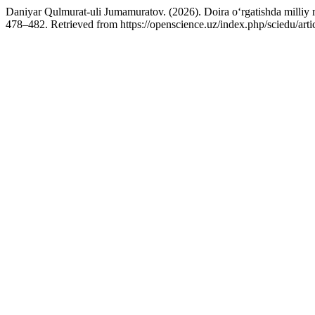
Daniyar Qulmurat-uli Jumamuratov. (2026). Doira o‘rgatishda milliy mu
478–482. Retrieved from https://openscience.uz/index.php/sciedu/art