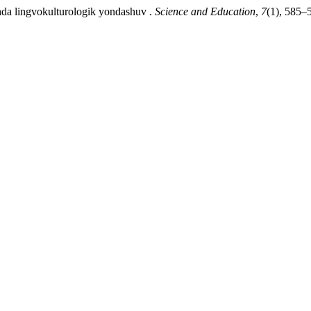
hda lingvokulturologik yondashuv .
Science and Education
,
7
(1), 585–