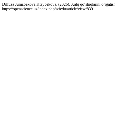
Dilfuza Jumabekova Ktaybekova. (2026). Xalq qo‘shiqlarini o‘rgatis
https://openscience.uz/index.php/sciedu/article/view/8391