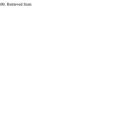
590. Retrieved from