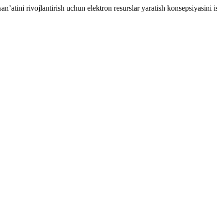
atini rivojlantirish uchun elektron resurslar yaratish konsepsiyasini i