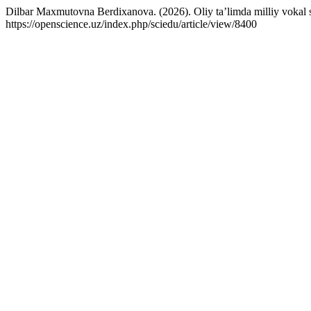
Dilbar Maxmutovna Berdixanova. (2026). Oliy ta’limda milliy vokal san’
https://openscience.uz/index.php/sciedu/article/view/8400