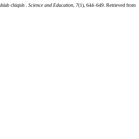
shlab chiqish .
Science and Education
,
7
(1), 644–649. Retrieved from