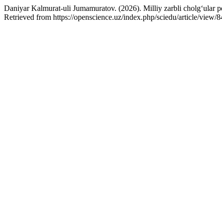
Daniyar Kalmurat-uli Jumamuratov. (2026). Milliy zarbli cholg‘ular pe
Retrieved from https://openscience.uz/index.php/sciedu/article/view/