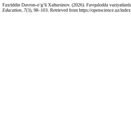
Faxriddin Davron-o‘g‘li Xaltursinov. (2026). Favqulodda vaziyatlarda 
Education
,
7
(3), 98–103. Retrieved from https://openscience.uz/index