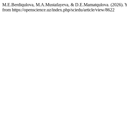
M.E.Berdiqulova, M.A.Mustafayeva, & D.E.Mamatqulova. (2026). Yosh
from https://openscience.uz/index.php/sciedu/article/view/8622