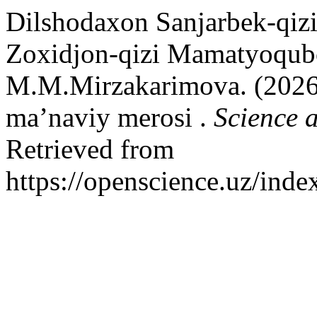
Dilshodaxon Sanjarbek-qi
Zoxidjon-qizi Mamatyoqubo
M.M.Mirzakarimova. (2026)
ma’naviy merosi .
Science 
Retrieved from
https://openscience.uz/inde