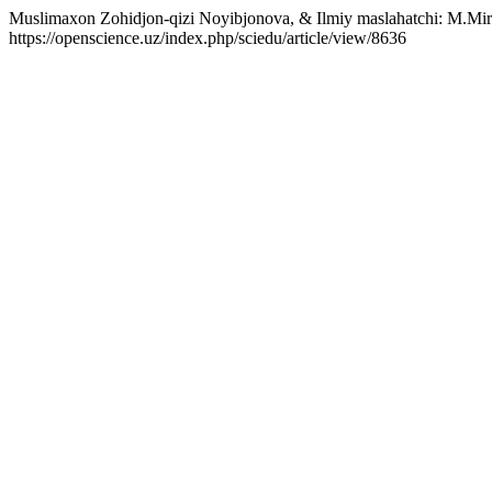
Muslimaxon Zohidjon-qizi Noyibjonova, & Ilmiy maslahatchi: M.Mirza
https://openscience.uz/index.php/sciedu/article/view/8636