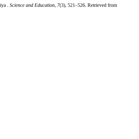
iya .
Science and Education
,
7
(3), 521–526. Retrieved from