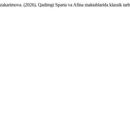
karimova. (2026). Qadimgi Sparta va Afina maktablarida klassik tarb