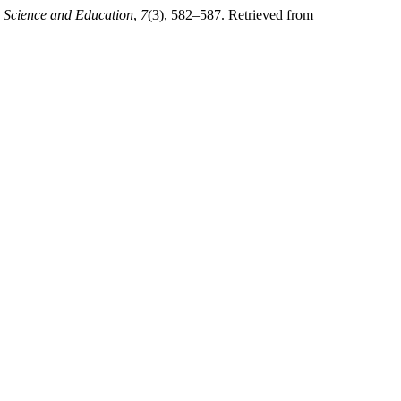
.
Science and Education
,
7
(3), 582–587. Retrieved from