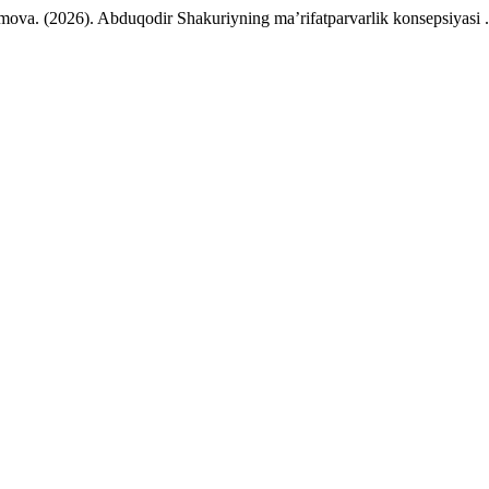
ova. (2026). Abduqodir Shakuriyning ma’rifatparvarlik konsepsiyasi 