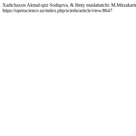
Xadichaxon Akmal-qizi Sodiqova, & Ilmiy maslahatchi: M.Mirzakarim
https://openscience.uz/index.php/sciedu/article/view/8647