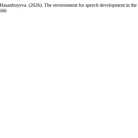
asanboyeva. (2026). The environment for speech development in the f
8666