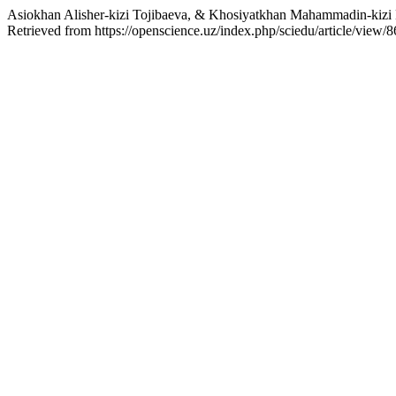
Asiokhan Alisher-kizi Tojibaeva, & Khosiyatkhan Mahammadin-kizi H
Retrieved from https://openscience.uz/index.php/sciedu/article/view/