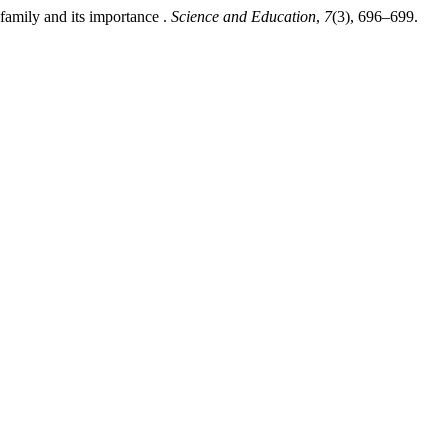
amily and its importance .
Science and Education
,
7
(3), 696–699.