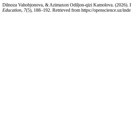
Dilnoza Vahobjonova, & Azimaxon Odiljon-qizi Kamolova. (2026). Ink
Education
,
7
(5), 188–192. Retrieved from https://openscience.uz/inde