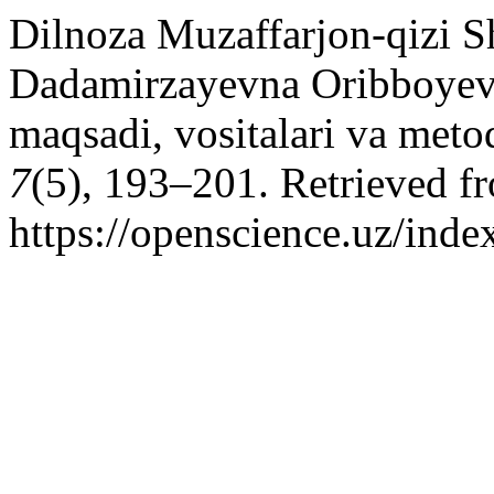
Dilnoza Muzaffarjon-qizi S
Dadamirzayevna Oribboyeva.
maqsadi, vositalari va metod
7
(5), 193–201. Retrieved f
https://openscience.uz/inde