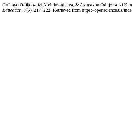
Gulhayo Odiljon-qizi Abdulmoniyeva, & Azimaxon Odiljon-qizi Kamol
Education
,
7
(5), 217–222. Retrieved from https://openscience.uz/inde