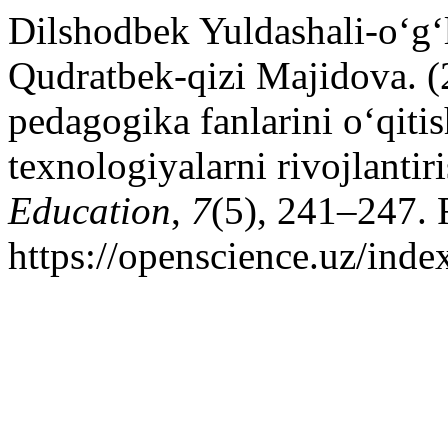
Dilshodbek Yuldashali-o‘g
Qudratbek-qizi Majidova. (
pedagogika fanlarini o‘qit
texnologiyalarni rivojlantir
Education
,
7
(5), 241–247. 
https://openscience.uz/inde