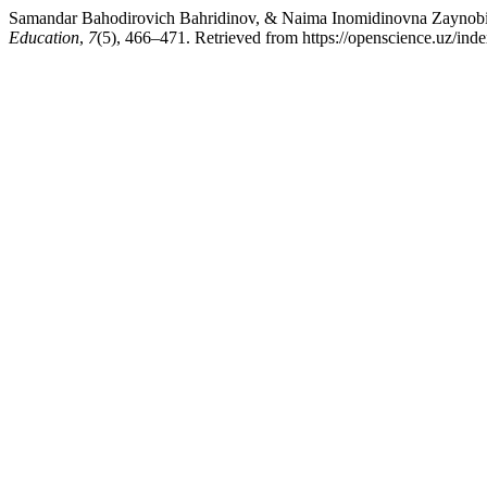
Samandar Bahodirovich Bahridinov, & Naima Inomidinovna Zaynobidin
Education
,
7
(5), 466–471. Retrieved from https://openscience.uz/inde