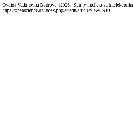
Oydina Vadimovna Botirova. (2026). Sun’iy intellekt va intelekt turla
https://openscience.uz/index.php/sciedu/article/view/8910