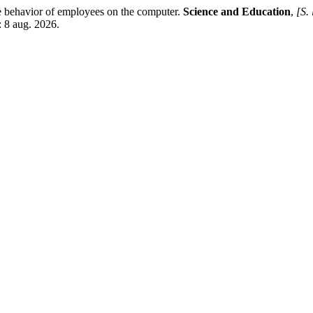
 behavior of employees on the computer.
Science and Education
,
[S. 
: 8 aug. 2026.