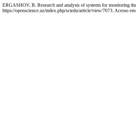
ERGASHOV, B. Research and analysis of systems for monitoring the
https://openscience.uz/index.php/sciedu/article/view/7073. Acesso em