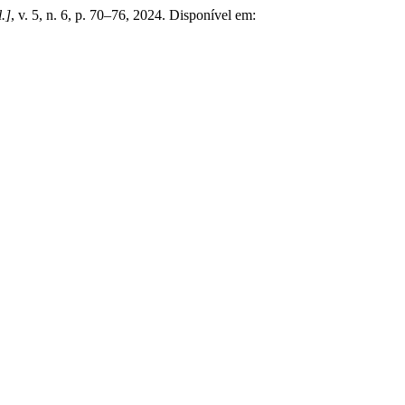
l.]
, v. 5, n. 6, p. 70–76, 2024. Disponível em: