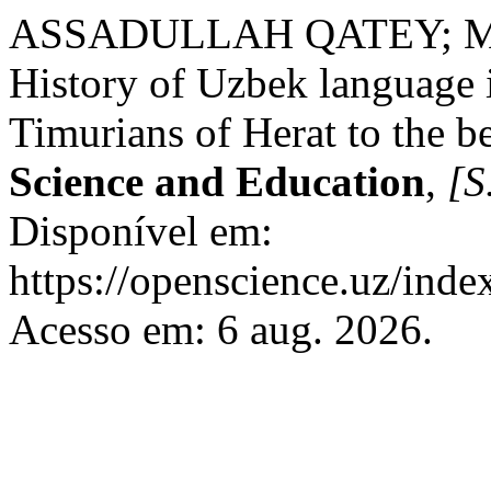
ASSADULLAH QATEY; 
History of Uzbek language 
Timurians of Herat to the be
Science and Education
,
[S.
Disponível em:
https://openscience.uz/inde
Acesso em: 6 aug. 2026.