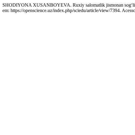
SHODIYONA XUSANBOYEVA. Ruxiy salomatlik jismonan sog‘liq
em: https://openscience.uz/index.php/sciedu/article/view/7394. Acess