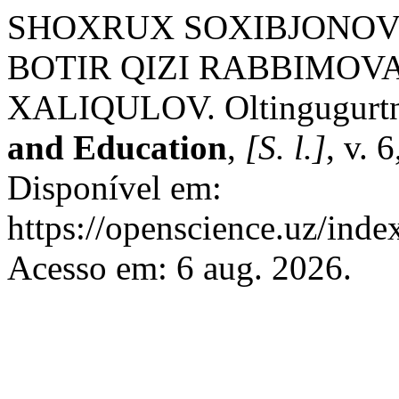
SHOXRUX SOXIBJONOV
BOTIR QIZI RABBIMOVA
XALIQULOV. Oltingugurtni
and Education
,
[S. l.]
, v. 
Disponível em:
https://openscience.uz/inde
Acesso em: 6 aug. 2026.