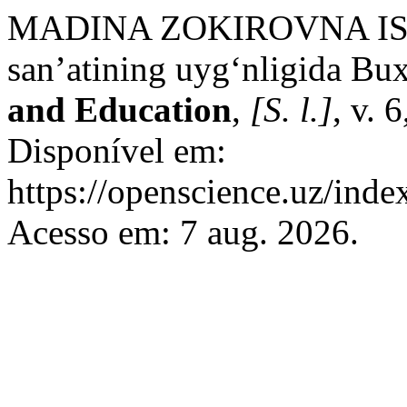
MADINA ZOKIROVNA ISL
san’atining uyg‘nligida Bu
and Education
,
[S. l.]
, v. 
Disponível em:
https://openscience.uz/inde
Acesso em: 7 aug. 2026.