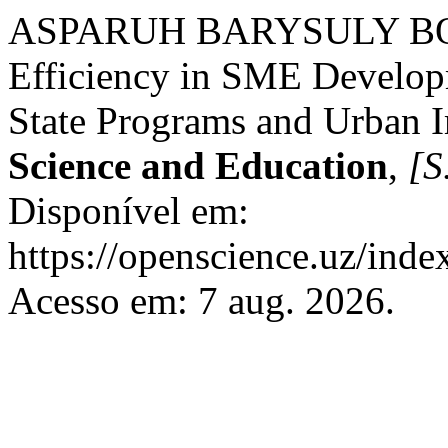
ASPARUH BARYSULY BOLA
Efficiency in SME Develop
State Programs and Urban I
Science and Education
,
[S.
Disponível em:
https://openscience.uz/inde
Acesso em: 7 aug. 2026.