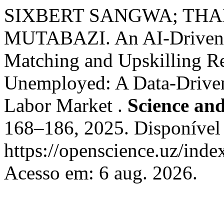
SIXBERT SANGWA; THA
MUTABAZI. An AI-Driven S
Matching and Upskilling R
Unemployed: A Data-Driven
Labor Market .
Science an
168–186, 2025. Disponível
https://openscience.uz/inde
Acesso em: 6 aug. 2026.