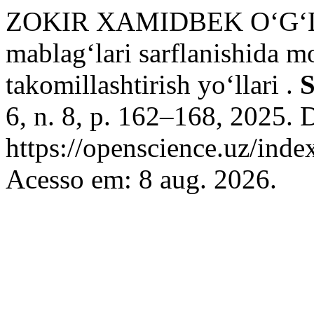
ZOKIR XAMIDBEK O‘G‘LI 
mablag‘lari sarflanishida m
takomillashtirish yo‘llari .
S
6, n. 8, p. 162–168, 2025. 
https://openscience.uz/inde
Acesso em: 8 aug. 2026.