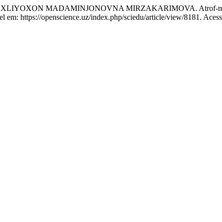
 MADAMINJONOVNA MIRZAKARIMOVA. Atrof-muhitni asrash 
vel em: https://openscience.uz/index.php/sciedu/article/view/8181. Aces