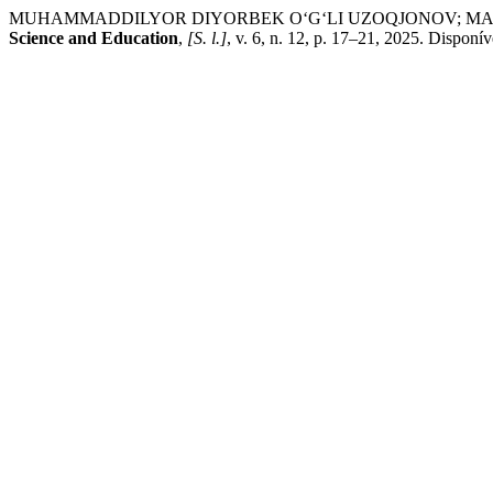
MUHAMMADDILYOR DIYORBEK O‘G‘LI UZOQJONOV; MAXLIYOXON
Science and Education
,
[S. l.]
, v. 6, n. 12, p. 17–21, 2025. Disponí