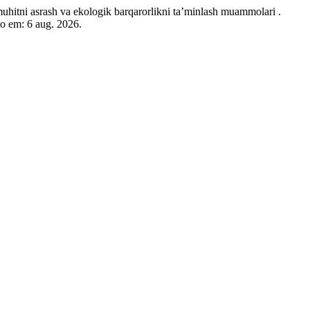
va ekologik barqarorlikni ta’minlash muammolari .
so em: 6 aug. 2026.