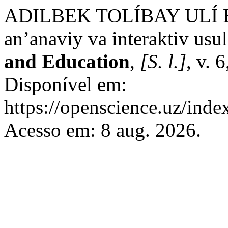
ADILBEK TOLÍBAY ULÍ BA
an’anaviy va interaktiv usul
and Education
,
[S. l.]
, v. 
Disponível em:
https://openscience.uz/inde
Acesso em: 8 aug. 2026.