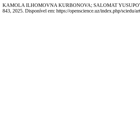
KAMOLA ILHOMOVNA KURBONOVA; SALOMAT YUSUPOVNA NOROVA. 
843, 2025. Disponível em: https://openscience.uz/index.php/sciedu/ar