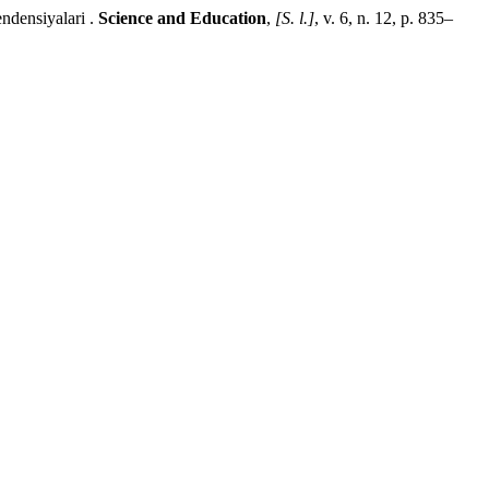
ensiyalari .
Science and Education
,
[S. l.]
, v. 6, n. 12, p. 835–