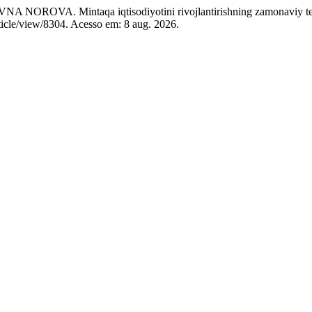
Mintaqa iqtisodiyotini rivojlantirishning zamonaviy tend
ticle/view/8304. Acesso em: 8 aug. 2026.