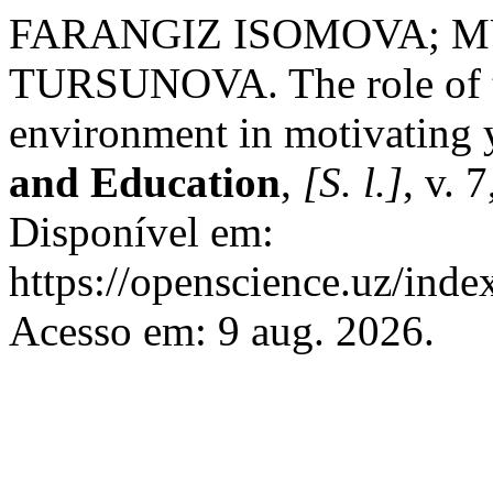
FARANGIZ ISOMOVA; 
TURSUNOVA. The role of te
environment in motivating 
and Education
,
[S. l.]
, v. 
Disponível em:
https://openscience.uz/inde
Acesso em: 9 aug. 2026.