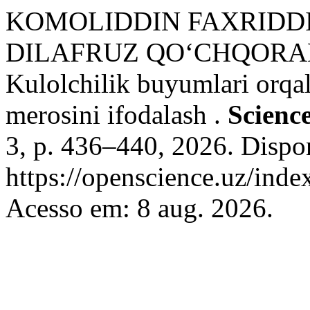
KOMOLIDDIN FAXRIDDI
DILAFRUZ QO‘CHQORAL
Kulolchilik buyumlari orqa
merosini ifodalash .
Scienc
3, p. 436–440, 2026. Dispo
https://openscience.uz/inde
Acesso em: 8 aug. 2026.