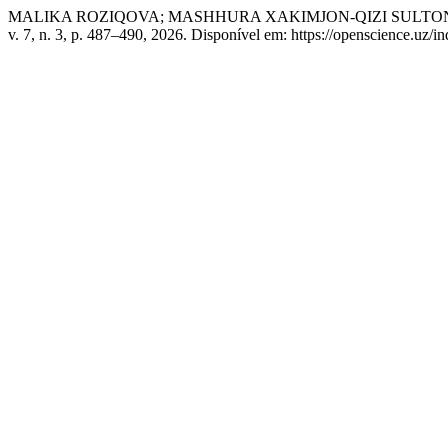
MALIKA ROZIQOVA; MASHHURA XAKIMJON-QIZI SULTONALIYEVA. Shax
v. 7, n. 3, p. 487–490, 2026. Disponível em: https://openscience.uz/i