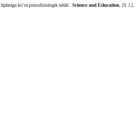
ga ko‘ra psixofiziologik tahlil .
Science and Education
,
[S. l.]
,