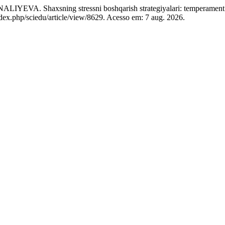
sning stressni boshqarish strategiyalari: temperament tiplari
ndex.php/sciedu/article/view/8629. Acesso em: 7 aug. 2026.