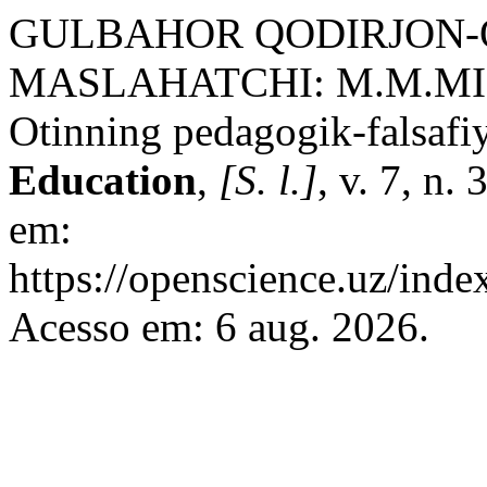
GULBAHOR QODIRJON-Q
MASLAHATCHI: M.M.MI
Otinning pedagogik-falsafiy
Education
,
[S. l.]
, v. 7, n.
em:
https://openscience.uz/inde
Acesso em: 6 aug. 2026.