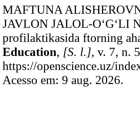
MAFTUNA ALISHEROV
JAVLON JALOL-O‘G‘LI N
profilaktikasida ftorning ah
Education
,
[S. l.]
, v. 7, n.
https://openscience.uz/inde
Acesso em: 9 aug. 2026.