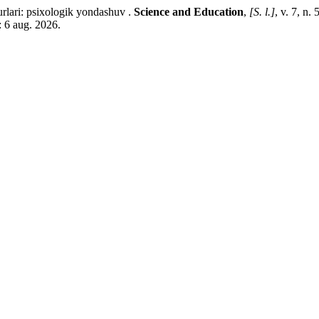
ari: psixologik yondashuv .
Science and Education
,
[S. l.]
, v. 7, n
: 6 aug. 2026.