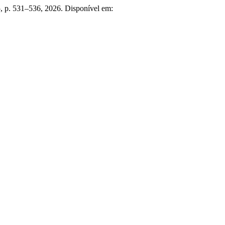
. 5, p. 531–536, 2026. Disponível em: