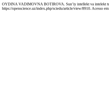
OYDINA VADIMOVNA BOTIROVA. Sun’iy intellekt va intelekt turl
https://openscience.uz/index.php/sciedu/article/view/8910. Acesso em