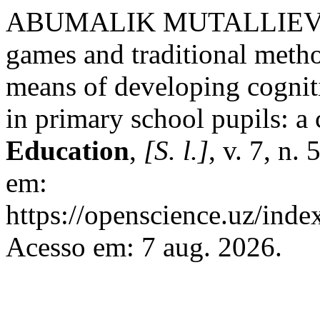
ABUMALIK MUTALLIEVI
games and traditional metho
means of developing cogniti
in primary school pupils: a
Education
,
[S. l.]
, v. 7, n.
em:
https://openscience.uz/inde
Acesso em: 7 aug. 2026.