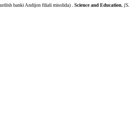
sh banki Andijon filiali misolida) .
Science and Education
,
[S.