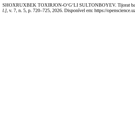
SHOXRUXBEK TOXIRJON-O‘G‘LI SULTONBOYEV. Tijorat banklarida mikr
l.]
, v. 7, n. 5, p. 720–725, 2026. Disponível em: https://openscience.