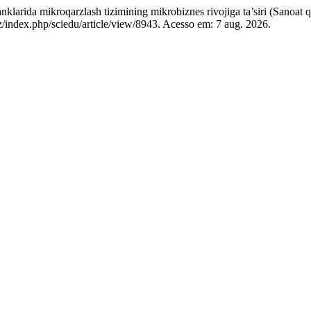
oqarzlash tizimining mikrobiznes rivojiga ta’siri (Sanoat qurili
uz/index.php/sciedu/article/view/8943. Acesso em: 7 aug. 2026.