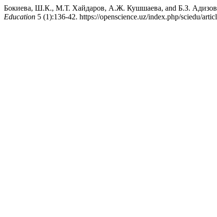
Бокиева, Ш.К., М.Т. Хайдаров, А.Ж. Кушшаева, and Б.З. Адизо
Education
5 (1):136-42. https://openscience.uz/index.php/sciedu/artic