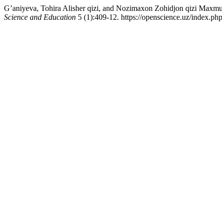
G’aniyeva, Tohira Alisher qizi, and Nozimaxon Zohidjon qizi Maxmud
Science and Education
5 (1):409-12. https://openscience.uz/index.php