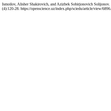
Ismoilov, Alisher Shakirovich, and Azizbek Sobirjonovich Solijonov.
(4):120-28. https://openscience.uz/index.php/sciedu/article/view/6896