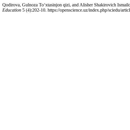
Qodirova, Gulnoza To‘xtasinjon qizi, and Alisher Shakirovich Isma
Education
5 (4):202-10. https://openscience.uz/index.php/sciedu/artic