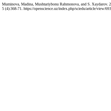
Muminova, Madina, Mushtariybonu Rahmonova, and S. Xaydarov. 202
5 (4):368-71. https://openscience.uz/index.php/sciedu/article/view/69