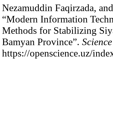
Nezamuddin Faqirzada, and
“Modern Information Techno
Methods for Stabilizing Si
Bamyan Province”.
Science
https://openscience.uz/inde