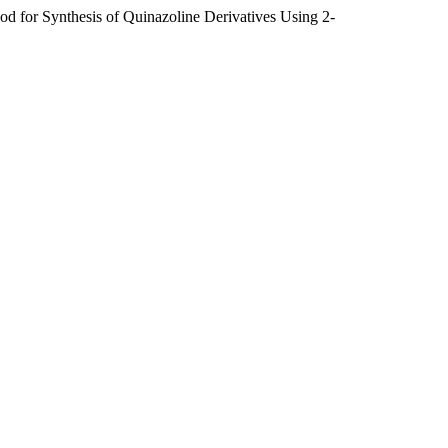
 for Synthesis of Quinazoline Derivatives Using 2-