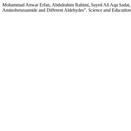
Mohammad Anwar Erfan, Abdulrahim Rahimi, Sayed Ali Aqa Sadat, an
Aminobenzoamide and Different Aldehydes”.
Science and Education