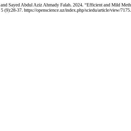
d Sayed Abdul Aziz Ahmady Falah. 2024. “Efficient and Mild Method
5 (9):28-37. https://openscience.uz/index.php/sciedu/article/view/7175.