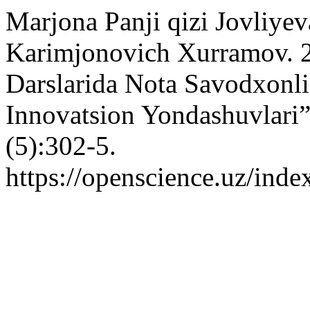
Marjona Panji qizi Jovliyev
Karimjonovich Xurramov. 
Darslarida Nota Savodxonli
Innovatsion Yondashuvlari
(5):302-5.
https://openscience.uz/inde