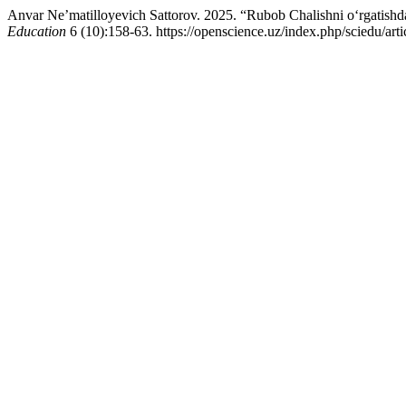
Anvar Ne’matilloyevich Sattorov. 2025. “Rubob Chalishni o‘rgatishd
Education
6 (10):158-63. https://openscience.uz/index.php/sciedu/art