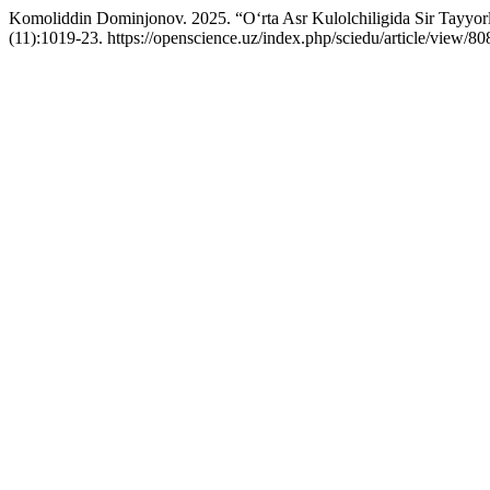
Komoliddin Dominjonov. 2025. “O‘rta Asr Kulolchiligida Sir Tayyo
(11):1019-23. https://openscience.uz/index.php/sciedu/article/view/80