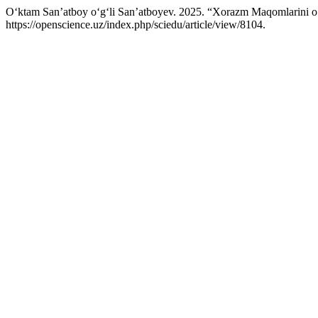
O‘ktam San’atboy o‘g‘li San’atboyev. 2025. “Xorazm Maqomlarini o
https://openscience.uz/index.php/sciedu/article/view/8104.