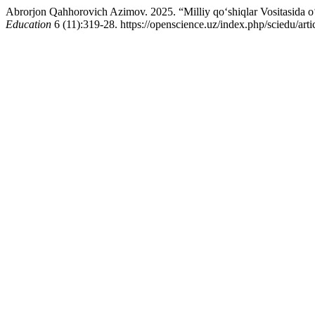
Abrorjon Qahhorovich Azimov. 2025. “Milliy qo‘shiqlar Vositasida o
Education
6 (11):319-28. https://openscience.uz/index.php/sciedu/arti