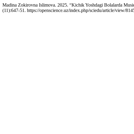
Madina Zokirovna Islimova. 2025. “Kichik Yoshdagi Bolalarda Musiqi
(11):647-51. https://openscience.uz/index.php/sciedu/article/view/814