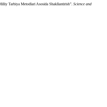
liy Tarbiya Metodlari Asosida Shakllantirish”.
Science and