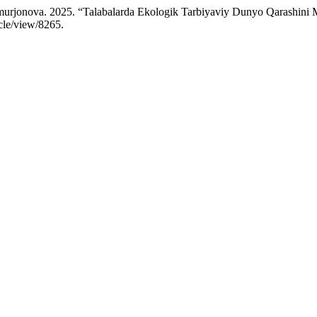
urjonova. 2025. “Talabalarda Ekologik Tarbiyaviy Dunyo Qarashini Mil
icle/view/8265.