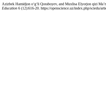
Azizbek Hamidjon o‘g‘li Qoraboyev, and Muxlisa Elyorjon qizi Ma’m
Education
6 (12):616-20. https://openscience.uz/index.php/sciedu/art