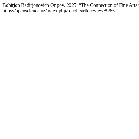
Bobirjon Badirjonovich Oripov. 2025. “The Connection of Fine Arts 
https://openscience.uz/index.php/sciedu/article/view/8266.